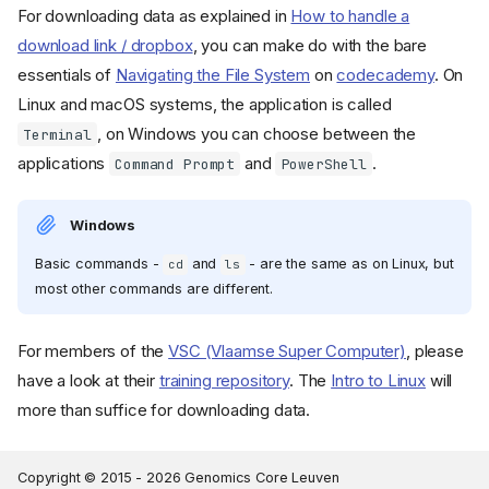
For downloading data as explained in
How to handle a
download link / dropbox
, you can make do with the bare
essentials of
Navigating the File System
on
codecademy
. On
Linux and macOS systems, the application is called
, on Windows you can choose between the
Terminal
applications
and
.
Command Prompt
PowerShell
Windows
Basic commands -
and
- are the same as on Linux, but
cd
ls
most other commands are different.
For members of the
VSC (Vlaamse Super Computer)
, please
have a look at their
training repository
. The
Intro to Linux
will
more than suffice for downloading data.
Copyright © 2015 -
2026
Genomics Core Leuven