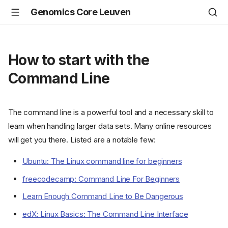
Genomics Core Leuven
How to start with the
Command Line
The command line is a powerful tool and a necessary skill to
learn when handling larger data sets. Many online resources
will get you there. Listed are a notable few:
Ubuntu: The Linux command line for beginners
freecodecamp: Command Line For Beginners
Learn Enough Command Line to Be Dangerous
edX: Linux Basics: The Command Line Interface